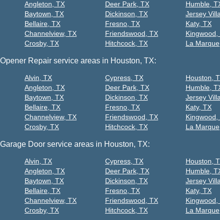
Angleton, TX
Deer Park, TX
Humble, T
Baytown, TX
Dickinson, TX
Jersey Vill
Bellaire, TX
Fresno, TX
Katy, TX
Channelview, TX
Friendswood, TX
Kingwood,
Crosby, TX
Hitchcock, TX
La Marque
Opener Repair service areas in Houston, TX:
Alvin, TX
Cypress, TX
Houston, 
Angleton, TX
Deer Park, TX
Humble, T
Baytown, TX
Dickinson, TX
Jersey Vill
Bellaire, TX
Fresno, TX
Katy, TX
Channelview, TX
Friendswood, TX
Kingwood,
Crosby, TX
Hitchcock, TX
La Marque
Garage Door service areas in Houston, TX:
Alvin, TX
Cypress, TX
Houston, 
Angleton, TX
Deer Park, TX
Humble, T
Baytown, TX
Dickinson, TX
Jersey Vill
Bellaire, TX
Fresno, TX
Katy, TX
Channelview, TX
Friendswood, TX
Kingwood,
Crosby, TX
Hitchcock, TX
La Marque