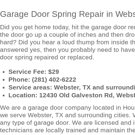
Garage Door Spring Repair in Webs
Did you get home today, hit the garage door r
the door go up a couple of inches and then dr
hard? Did you hear a loud thump from inside t
answered yes, then you probably need to have
door spring repaired or replaced.
Service Fee: $29
Phone: (281) 402-6222
Service areas: Webster, TX and surroundi
Location: 12430 Old Galveston Rd, Webst
We are a garage door company located in Hou
we serve Webster, TX and surrounding cities.
any type of garage door. We are licensed and 
technicians are locally trained and maintain th