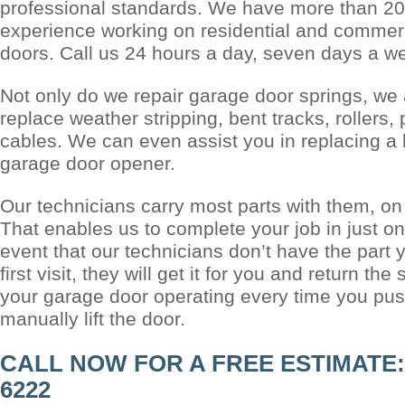
professional standards. We have more than 20
experience working on residential and commer
doors. Call us 24 hours a day, seven days a w
Not only do we repair garage door springs, we 
replace weather stripping, bent tracks, rollers,
cables. We can even assist you in replacing a 
garage door opener.
Our technicians carry most parts with them, on 
That enables us to complete your job in just one
event that our technicians don’t have the part 
first visit, they will get it for you and return t
your garage door operating every time you push
manually lift the door.
CALL NOW FOR A FREE ESTIMATE: (
6222