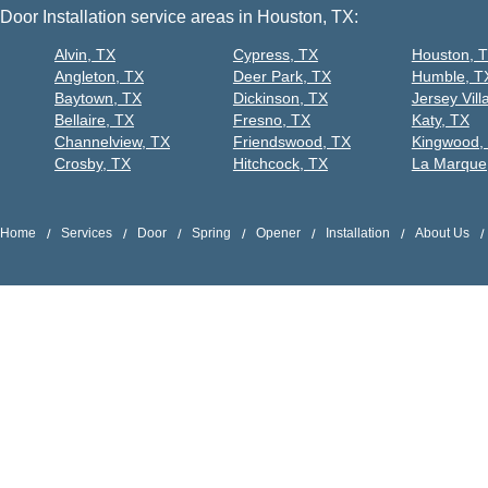
Door Installation service areas in Houston, TX:
Alvin, TX
Cypress, TX
Houston, 
Angleton, TX
Deer Park, TX
Humble, T
Baytown, TX
Dickinson, TX
Jersey Vill
Bellaire, TX
Fresno, TX
Katy, TX
Channelview, TX
Friendswood, TX
Kingwood,
Crosby, TX
Hitchcock, TX
La Marque
Home
Services
Door
Spring
Opener
Installation
About Us