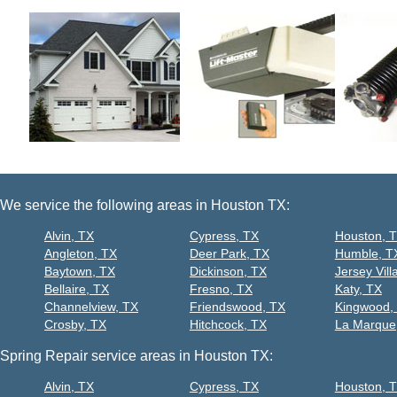
We service the following areas in Houston TX:
Alvin, TX
Cypress, TX
Houston, 
Angleton, TX
Deer Park, TX
Humble, T
Baytown, TX
Dickinson, TX
Jersey Vill
Bellaire, TX
Fresno, TX
Katy, TX
Channelview, TX
Friendswood, TX
Kingwood,
Crosby, TX
Hitchcock, TX
La Marque
Spring Repair service areas in Houston TX:
Alvin, TX
Cypress, TX
Houston, 