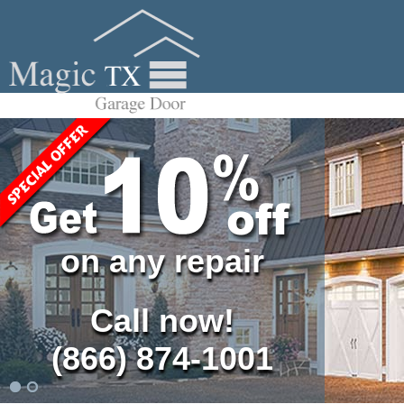
on any repair
Call now!
(866) 874-1001