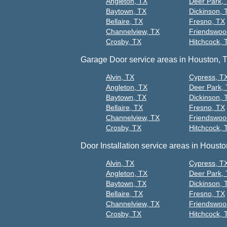
Angleton, TX
Deer Park,
Baytown, TX
Dickinson, 
Bellaire, TX
Fresno, TX
Channelview, TX
Friendswoo
Crosby, TX
Hitchcock, 
Garage Door service areas in Houston, 
Alvin, TX
Cypress, T
Angleton, TX
Deer Park,
Baytown, TX
Dickinson, 
Bellaire, TX
Fresno, TX
Channelview, TX
Friendswoo
Crosby, TX
Hitchcock, 
Door Installation service areas in Housto
Alvin, TX
Cypress, T
Angleton, TX
Deer Park,
Baytown, TX
Dickinson, 
Bellaire, TX
Fresno, TX
Channelview, TX
Friendswoo
Crosby, TX
Hitchcock, 