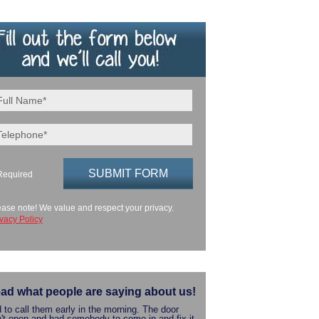
Required
ease note! We value and respect your privacy.
ivacy Policy
ad what people are saying about us!
 to call them early in the morning. The door
't open and had somebody to come in and fix it