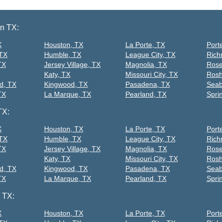
on TX:
X
Houston, TX
La Porte, TX
Port
 TX
Humble, TX
League City, TX
Rich
TX
Jersey Village, TX
Magnolia, TX
Rose
Katy, TX
Missouri City, TX
Rosh
d, TX
Kingwood, TX
Pasadena, TX
Seab
TX
La Marque, TX
Pearland, TX
Spri
TX:
X
Houston, TX
La Porte, TX
Port
 TX
Humble, TX
League City, TX
Rich
TX
Jersey Village, TX
Magnolia, TX
Rose
Katy, TX
Missouri City, TX
Rosh
d, TX
Kingwood, TX
Pasadena, TX
Seab
TX
La Marque, TX
Pearland, TX
Spri
 TX:
X
Houston, TX
La Porte, TX
Port