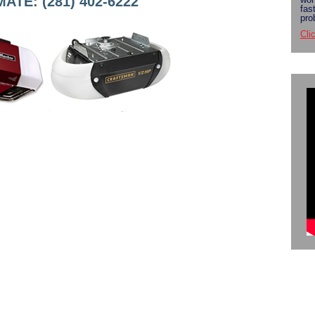
TE: (281) 402-6222
fas
pro
Cli