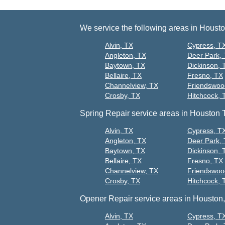
We service the following areas in Houst
Alvin, TX
Cypress, T
Angleton, TX
Deer Park,
Baytown, TX
Dickinson, 
Bellaire, TX
Fresno, TX
Channelview, TX
Friendswoo
Crosby, TX
Hitchcock, 
Spring Repair service areas in Houston 
Alvin, TX
Cypress, T
Angleton, TX
Deer Park,
Baytown, TX
Dickinson, 
Bellaire, TX
Fresno, TX
Channelview, TX
Friendswoo
Crosby, TX
Hitchcock, 
Opener Repair service areas in Houston,
Alvin, TX
Cypress, T