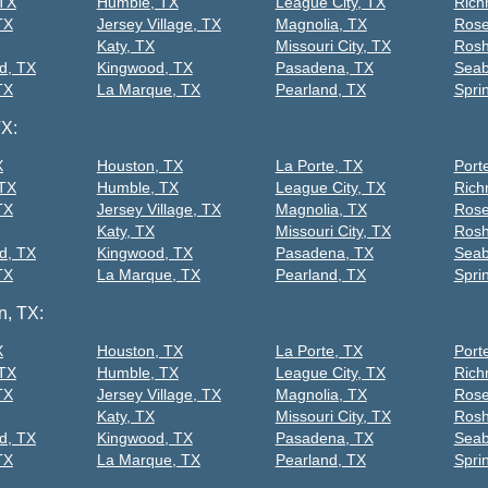
 TX
Humble, TX
League City, TX
Rich
TX
Jersey Village, TX
Magnolia, TX
Rose
Katy, TX
Missouri City, TX
Rosh
d, TX
Kingwood, TX
Pasadena, TX
Seab
TX
La Marque, TX
Pearland, TX
Spri
TX:
X
Houston, TX
La Porte, TX
Port
 TX
Humble, TX
League City, TX
Rich
TX
Jersey Village, TX
Magnolia, TX
Rose
Katy, TX
Missouri City, TX
Rosh
d, TX
Kingwood, TX
Pasadena, TX
Seab
TX
La Marque, TX
Pearland, TX
Spri
n, TX:
X
Houston, TX
La Porte, TX
Port
 TX
Humble, TX
League City, TX
Rich
TX
Jersey Village, TX
Magnolia, TX
Rose
Katy, TX
Missouri City, TX
Rosh
d, TX
Kingwood, TX
Pasadena, TX
Seab
TX
La Marque, TX
Pearland, TX
Spri