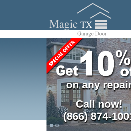
on any repai
Call now!
(866) 874-100