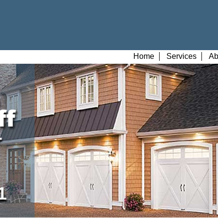
Home
Services
Ab
r
1