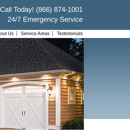
Call Today! (866) 874-1001
24/7 Emergency Service
out Us
Service Areas
Testimonials