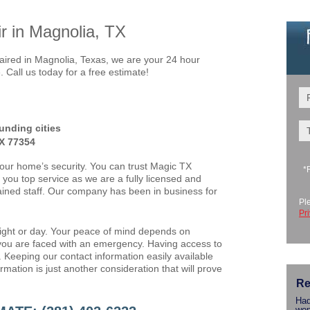
 in Magnolia, TX
red in Magnolia, Texas, we are your 24 hour
Call us today for a free estimate!
unding cities
TX 77354
your home’s security. You can trust Magic TX
*
you top service as we are a fully licensed and
ained staff. Our company has been in business for
Pl
Pr
night or day. Your peace of mind depends on
ou are faced with an emergency. Having access to
. Keeping our contact information easily available
mation is just another consideration that will prove
Re
Had
won