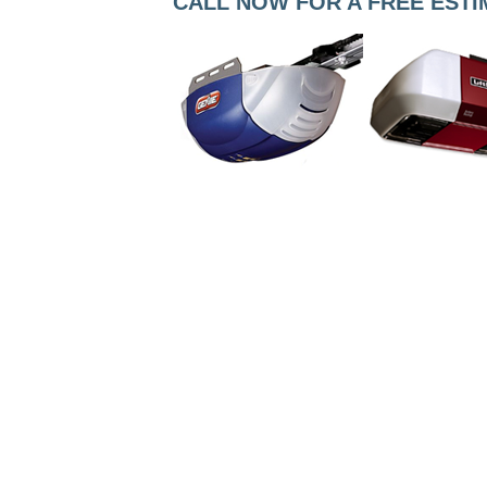
CALL NOW FOR A FREE ESTIMA