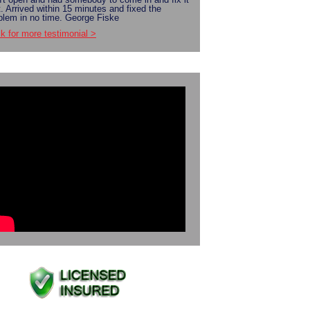
t. Arrived within 15 minutes and fixed the
blem in no time. George Fiske
ck for more testimonial >