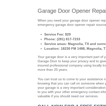
Garage Door Opener Repair
When you need your garage door opener repai
emergency garage door opener repair source. 
Service Fee: $29
Phone: (281) 817-7233
Service areas: Magnolia, TX and surro
Location: 18230 FM 1488, Magnolia, 
Your garage door is a very important part of 
Garage Door to keep your privacy and to give 
insured professional company using locally tr
more than 20 years.
You can trust us to come to your assistance 
knowing that you can call on someone when y
your garage is a very important consideration
to you with your other emergency contact infor
valuable if you should need our services.