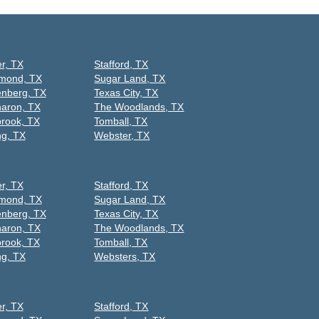
er, TX
Stafford, TX
mond, TX
Sugar Land, TX
nberg, TX
Texas City, TX
aron, TX
The Woodlands, TX
rook, TX
Tomball, TX
ng, TX
Webster, TX
er, TX
Stafford, TX
mond, TX
Sugar Land, TX
nberg, TX
Texas City, TX
aron, TX
The Woodlands, TX
rook, TX
Tomball, TX
ng, TX
Websters, TX
er, TX
Stafford, TX