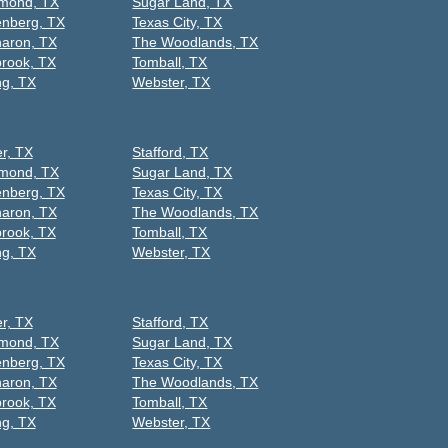
mond, TX
Sugar Land, TX
nberg, TX
Texas City, TX
aron, TX
The Woodlands, TX
rook, TX
Tomball, TX
ng, TX
Webster, TX
er, TX
Stafford, TX
mond, TX
Sugar Land, TX
nberg, TX
Texas City, TX
aron, TX
The Woodlands, TX
rook, TX
Tomball, TX
ng, TX
Webster, TX
er, TX
Stafford, TX
mond, TX
Sugar Land, TX
nberg, TX
Texas City, TX
aron, TX
The Woodlands, TX
rook, TX
Tomball, TX
ng, TX
Webster, TX