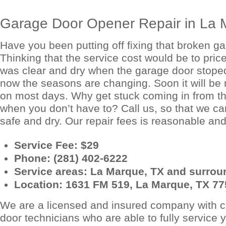
Garage Door Opener Repair in La 
Have you been putting off fixing that broken g
Thinking that the service cost would be to pri
was clear and dry when the garage door stoped
now the seasons are changing. Soon it will be 
on most days. Why get stuck coming in from t
when you don’t have to? Call us, so that we ca
safe and dry. Our repair fees is reasonable and 
Service Fee: $29
Phone:
(281) 402-6222
Service areas: La Marque, TX and surroun
Location: 1631 FM 519, La Marque, TX 7
We are a licensed and insured company with ce
door technicians who are able to fully service 