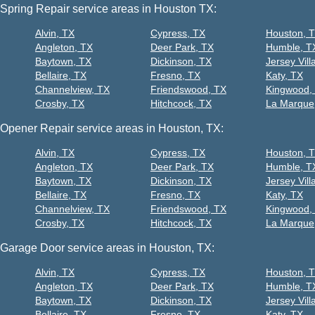
Spring Repair service areas in Houston TX:
Alvin, TX
Cypress, TX
Houston, 
Angleton, TX
Deer Park, TX
Humble, T
Baytown, TX
Dickinson, TX
Jersey Vill
Bellaire, TX
Fresno, TX
Katy, TX
Channelview, TX
Friendswood, TX
Kingwood,
Crosby, TX
Hitchcock, TX
La Marque
Opener Repair service areas in Houston, TX:
Alvin, TX
Cypress, TX
Houston, 
Angleton, TX
Deer Park, TX
Humble, T
Baytown, TX
Dickinson, TX
Jersey Vill
Bellaire, TX
Fresno, TX
Katy, TX
Channelview, TX
Friendswood, TX
Kingwood,
Crosby, TX
Hitchcock, TX
La Marque
Garage Door service areas in Houston, TX:
Alvin, TX
Cypress, TX
Houston, 
Angleton, TX
Deer Park, TX
Humble, T
Baytown, TX
Dickinson, TX
Jersey Vill
Bellaire, TX
Fresno, TX
Katy, TX