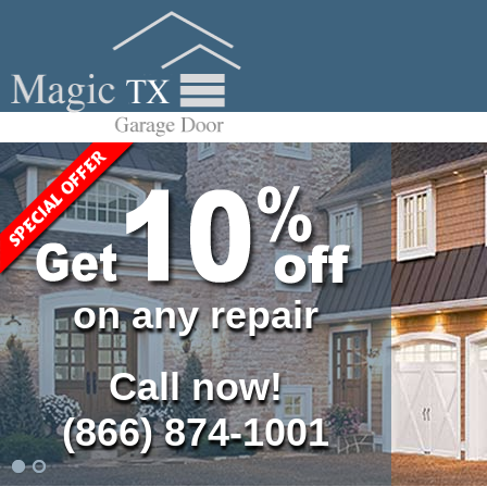
on any repair
Call now!
(866) 874-1001