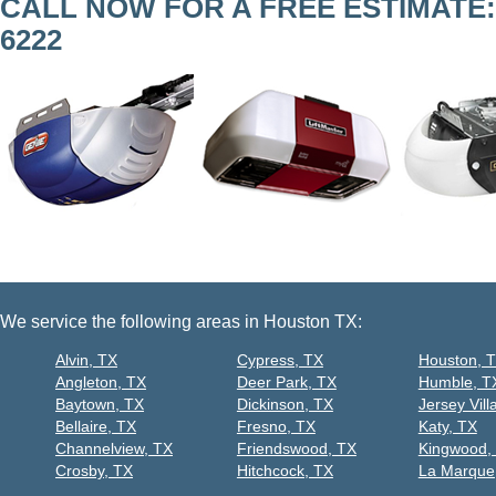
CALL NOW FOR A FREE ESTIMATE
6222
We service the following areas in Houston TX:
Alvin, TX
Cypress, TX
Houston, 
Angleton, TX
Deer Park, TX
Humble, T
Baytown, TX
Dickinson, TX
Jersey Vill
Bellaire, TX
Fresno, TX
Katy, TX
Channelview, TX
Friendswood, TX
Kingwood,
Crosby, TX
Hitchcock, TX
La Marque