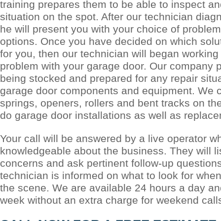
training prepares them to be able to inspect a
situation on the spot. After our technician dia
he will present you with your choice of problem
options. Once you have decided on which solu
for you, then our technician will began working
problem with your garage door. Our company pr
being stocked and prepared for any repair situ
garage door components and equipment. We c
springs, openers, rollers and bent tracks on th
do garage door installations as well as replac
Your call will be answered by a live operator w
knowledgeable about the business. They will li
concerns and ask pertinent follow-up questions
technician is informed on what to look for when
the scene. We are available 24 hours a day a
week without an extra charge for weekend call