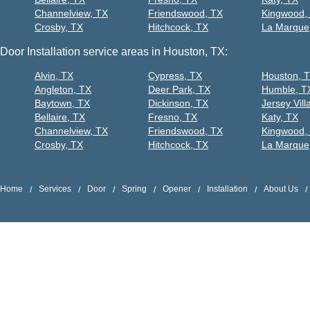
Channelview, TX
Friendswood, TX
Kingwood,
Crosby, TX
Hitchcock, TX
La Marque
Door Installation service areas in Houston, TX:
Alvin, TX
Cypress, TX
Houston, 
Angleton, TX
Deer Park, TX
Humble, T
Baytown, TX
Dickinson, TX
Jersey Vill
Bellaire, TX
Fresno, TX
Katy, TX
Channelview, TX
Friendswood, TX
Kingwood,
Crosby, TX
Hitchcock, TX
La Marque
Home
Services
Door
Spring
Opener
Installation
About Us