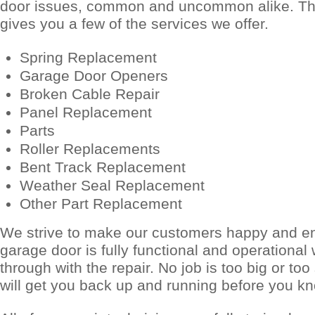
door issues, common and uncommon alike. The
gives you a few of the services we offer.
Spring Replacement
Garage Door Openers
Broken Cable Repair
Panel Replacement
Parts
Roller Replacements
Bent Track Replacement
Weather Seal Replacement
Other Part Replacement
We strive to make our customers happy and e
garage door is fully functional and operationa
through with the repair. No job is too big or to
will get you back up and running before you kn