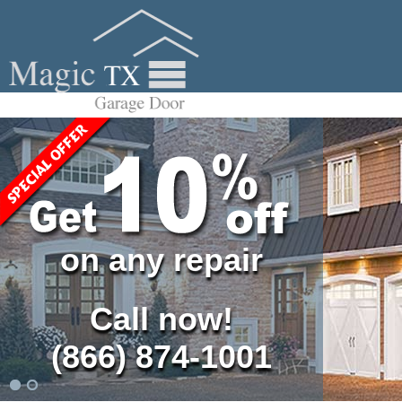
on any repair
Call now!
(866) 874-1001