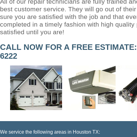
All of our repair technicians are fully trained an
best customer service. They will go out of the
sure you are satisfied with the job and that eve
completed in a timely fashion with high quality
satisfied until you are!
CALL NOW FOR A FREE ESTIMATE: (
6222
We service the following areas in Houston TX: