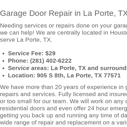
Garage Door Repair in La Porte, T
Needing services or repairs done on your garag
we can help! We are centrally located in Houst
serve La Porte, TX.
Service Fee: $29
Phone: (281) 402-6222
Service areas: La Porte, TX and surroundi
Location: 905 S 8th, La Porte, TX 77571
We have more than 20 years of experience in 
repairs and services. Fully licensed and insured
or too small for our team. We will work on any
residential doors and even offer 24 hour emerg
getting you back up and running any time of da
wide range of repair and replacement on a vari