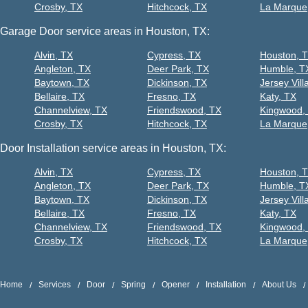
Crosby, TX
Hitchcock, TX
La Marque
Garage Door service areas in Houston, TX:
Alvin, TX
Cypress, TX
Houston, 
Angleton, TX
Deer Park, TX
Humble, T
Baytown, TX
Dickinson, TX
Jersey Vill
Bellaire, TX
Fresno, TX
Katy, TX
Channelview, TX
Friendswood, TX
Kingwood,
Crosby, TX
Hitchcock, TX
La Marque
Door Installation service areas in Houston, TX:
Alvin, TX
Cypress, TX
Houston, 
Angleton, TX
Deer Park, TX
Humble, T
Baytown, TX
Dickinson, TX
Jersey Vill
Bellaire, TX
Fresno, TX
Katy, TX
Channelview, TX
Friendswood, TX
Kingwood,
Crosby, TX
Hitchcock, TX
La Marque
Home
Services
Door
Spring
Opener
Installation
About Us