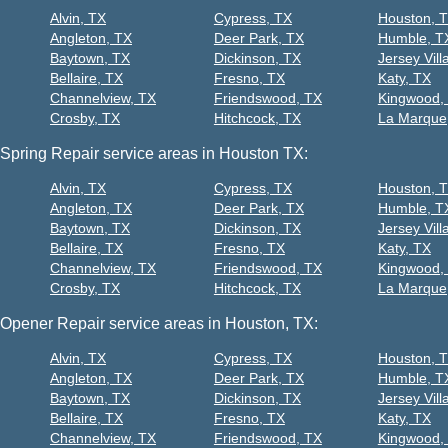
Alvin, TX
Cypress, TX
Houston, 
Angleton, TX
Deer Park, TX
Humble, T
Baytown, TX
Dickinson, TX
Jersey Vill
Bellaire, TX
Fresno, TX
Katy, TX
Channelview, TX
Friendswood, TX
Kingwood,
Crosby, TX
Hitchcock, TX
La Marque
Spring Repair service areas in Houston TX:
Alvin, TX
Cypress, TX
Houston, 
Angleton, TX
Deer Park, TX
Humble, T
Baytown, TX
Dickinson, TX
Jersey Vill
Bellaire, TX
Fresno, TX
Katy, TX
Channelview, TX
Friendswood, TX
Kingwood,
Crosby, TX
Hitchcock, TX
La Marque
Opener Repair service areas in Houston, TX:
Alvin, TX
Cypress, TX
Houston, 
Angleton, TX
Deer Park, TX
Humble, T
Baytown, TX
Dickinson, TX
Jersey Vill
Bellaire, TX
Fresno, TX
Katy, TX
Channelview, TX
Friendswood, TX
Kingwood,