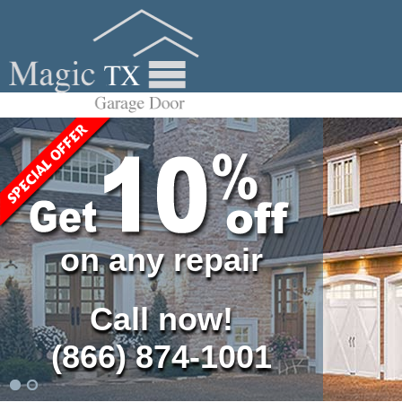
on any repair
Call now!
(866) 874-1001