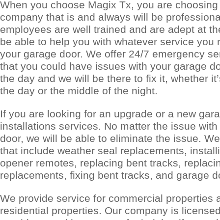
When you choose Magix Tx, you are choosing t
company that is and always will be professiona
employees are well trained and are adept at the
be able to help you with whatever service you
your garage door. We offer 24/7 emergency s
that you could have issues with your garage do
the day and we will be there to fix it, whether it
the day or the middle of the night.
If you are looking for an upgrade or a new gara
installations services. No matter the issue wit
door, we will be able to eliminate the issue. We
that include weather seal replacements, install
opener remotes, replacing bent tracks, replaci
replacements, fixing bent tracks, and garage 
We provide service for commercial properties a
residential properties. Our company is license