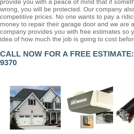
provide you with a peace of mind that if somet
wrong, you will be protected. Our company also
competitive prices. No one wants to pay a ridi
money to repair their garage door and we are a
company provides you with free estimates so y
idea of how much the job is going to cost befo
CALL NOW FOR A FREE ESTIMATE: (
9370