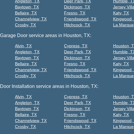
Angleton, TX
Deer Park, TX
Humble, T
Baytown, TX
Dickinson, TX
Jersey Vill
Bellaire, TX
Fresno, TX
Katy, TX
Channelview, TX
Friendswood, TX
Kingwood,
Crosby, TX
Hitchcock, TX
La Marque
Garage Door service areas in Houston, TX:
Alvin, TX
Cypress, TX
Houston, 
Angleton, TX
Deer Park, TX
Humble, T
Baytown, TX
Dickinson, TX
Jersey Vill
Bellaire, TX
Fresno, TX
Katy, TX
Channelview, TX
Friendswood, TX
Kingwood,
Crosby, TX
Hitchcock, TX
La Marque
Door Installation service areas in Houston, TX:
Alvin, TX
Cypress, TX
Houston, 
Angleton, TX
Deer Park, TX
Humble, T
Baytown, TX
Dickinson, TX
Jersey Vill
Bellaire, TX
Fresno, TX
Katy, TX
Channelview, TX
Friendswood, TX
Kingwood,
Crosby, TX
Hitchcock, TX
La Marque