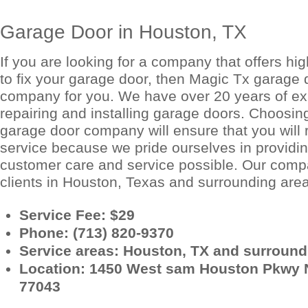
Garage Door in Houston, TX
If you are looking for a company that offers hig
to fix your garage door, then Magic Tx garage d
company for you. We have over 20 years of ex
repairing and installing garage doors. Choosin
garage door company will ensure that you will 
service because we pride ourselves in providin
customer care and service possible. Our com
clients in Houston, Texas and surrounding are
Service Fee: $29
Phone: (713) 820-9370
Service areas: Houston, TX and surroundi
Location: 1450 West sam Houston Pkwy 
77043