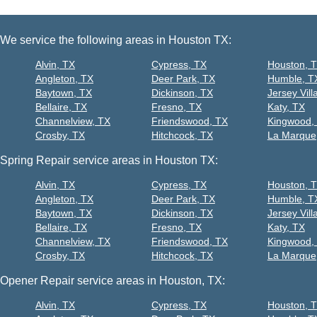
We service the following areas in Houston TX:
Alvin, TX
Cypress, TX
Houston, 
Angleton, TX
Deer Park, TX
Humble, T
Baytown, TX
Dickinson, TX
Jersey Vill
Bellaire, TX
Fresno, TX
Katy, TX
Channelview, TX
Friendswood, TX
Kingwood,
Crosby, TX
Hitchcock, TX
La Marque
Spring Repair service areas in Houston TX:
Alvin, TX
Cypress, TX
Houston, 
Angleton, TX
Deer Park, TX
Humble, T
Baytown, TX
Dickinson, TX
Jersey Vill
Bellaire, TX
Fresno, TX
Katy, TX
Channelview, TX
Friendswood, TX
Kingwood,
Crosby, TX
Hitchcock, TX
La Marque
Opener Repair service areas in Houston, TX:
Alvin, TX
Cypress, TX
Houston, 