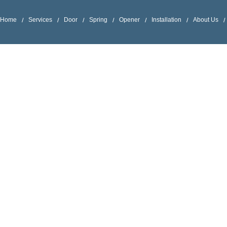
Home
Services
Door
Spring
Opener
Installation
About Us