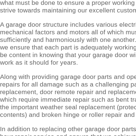
what must be done to ensure a proper working
strive towards maintaining our excellent custom
A garage door structure includes various electr
mechanical factors and motors all of which mu
sufficiently and harmoniously with one another
we ensure that each part is adequately working,
be content in knowing that your garage door wil
work as it should for years.
Along with providing garage door parts and op
repairs for all damage such as a challenging p
replacement, door remote repair and replaceme
which require immediate repair such as bent t
the important weather seal replacement (prote
contents) and broken hinge or roller repair an
In addition to replacing other garage door parts