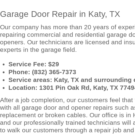
Garage Door Repair in Katy, TX
Our company has more than 20 years of exper
repairing commercial and residential garage d
openers. Our technicians are licensed and ins
experts in the garage field.
Service Fee: $29
Phone: (832) 365-7373
Service areas: Katy, TX and surrounding c
Location: 1301 Pin Oak Rd, Katy, TX 7749
After a job completion, our customers feel that 
with all garage door and opener repairs such a
replacement or broken cables. Our office is in
and our professionally trained technicians wil
to walk our customers through a repair job and