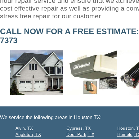
hour repair service and ensure that we achieve
cost effective repair as well as providing a co
stress free repair for our customer.
CALL NOW FOR A FREE ESTIMATE: (
7373
We service the following areas in Houston TX:
Alvin, TX
Cypress, TX
Houston, 
Angleton, TX
Deer Park, TX
Humble, T