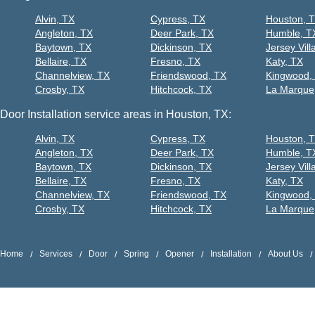
Alvin, TX
Cypress, TX
Houston, 
Angleton, TX
Deer Park, TX
Humble, T
Baytown, TX
Dickinson, TX
Jersey Vill
Bellaire, TX
Fresno, TX
Katy, TX
Channelview, TX
Friendswood, TX
Kingwood,
Crosby, TX
Hitchcock, TX
La Marque
Door Installation service areas in Houston, TX:
Alvin, TX
Cypress, TX
Houston, 
Angleton, TX
Deer Park, TX
Humble, T
Baytown, TX
Dickinson, TX
Jersey Vill
Bellaire, TX
Fresno, TX
Katy, TX
Channelview, TX
Friendswood, TX
Kingwood,
Crosby, TX
Hitchcock, TX
La Marque
Home
Services
Door
Spring
Opener
Installation
About Us