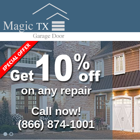
on any repair
Call now!
(866) 874-1001