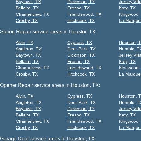
Baytown, TX
Dickinson, TX
Jersey Vill
Bellaire, TX
Fresno, TX
Katy, TX
Channelview, TX
Friendswood, TX
Kingwood,
Crosby, TX
Hitchcock, TX
La Marque
Spring Repair service areas in Houston TX:
Alvin, TX
Cypress, TX
Houston, 
Angleton, TX
Deer Park, TX
Humble, T
Baytown, TX
Dickinson, TX
Jersey Vill
Bellaire, TX
Fresno, TX
Katy, TX
Channelview, TX
Friendswood, TX
Kingwood,
Crosby, TX
Hitchcock, TX
La Marque
Opener Repair service areas in Houston, TX:
Alvin, TX
Cypress, TX
Houston, 
Angleton, TX
Deer Park, TX
Humble, T
Baytown, TX
Dickinson, TX
Jersey Vill
Bellaire, TX
Fresno, TX
Katy, TX
Channelview, TX
Friendswood, TX
Kingwood,
Crosby, TX
Hitchcock, TX
La Marque
Garage Door service areas in Houston, TX: