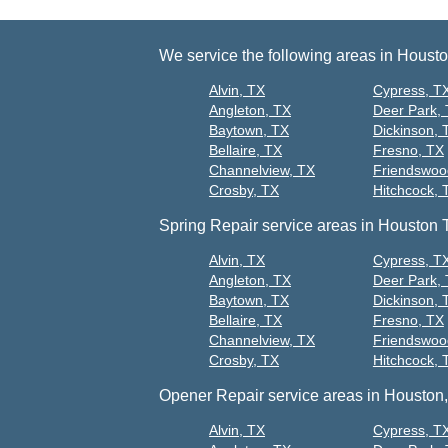
We service the following areas in Houst
Alvin, TX
Cypress, T
Angleton, TX
Deer Park,
Baytown, TX
Dickinson, 
Bellaire, TX
Fresno, TX
Channelview, TX
Friendswoo
Crosby, TX
Hitchcock, 
Spring Repair service areas in Houston 
Alvin, TX
Cypress, T
Angleton, TX
Deer Park,
Baytown, TX
Dickinson, 
Bellaire, TX
Fresno, TX
Channelview, TX
Friendswoo
Crosby, TX
Hitchcock, 
Opener Repair service areas in Houston,
Alvin, TX
Cypress, T