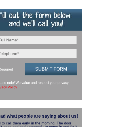
Required
ease note! We value and respect your privacy.
ivacy Policy
ad what people are saying about us!
 to call them early in the morning. The door
't open and had somebody to come in and fix it