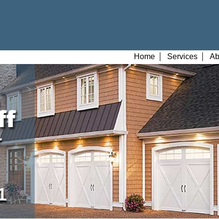
Home
Services
Ab
r
1