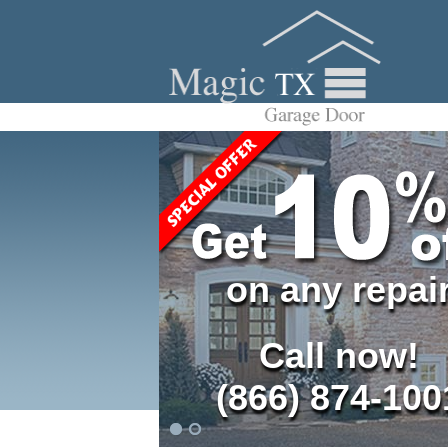
on any repai
Call now!
(866) 874-100