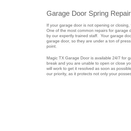
Garage Door Spring Repair
If your garage door is not opening or closing, 
One of the most common repairs for garage doo
by our expertly trained staff. Your garage doo
garage door, so they are under a ton of pressu
point.
Magic TX Garage Door is available 24/7 for ga
break and you are unable to open or close you
will work to get it resolved as soon as possib
our priority, as it protects not only your posse