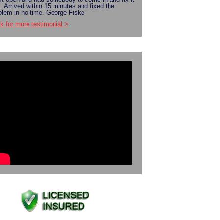
t. Arrived within 15 minutes and fixed the
blem in no time. George Fiske
ck for more testimonial >