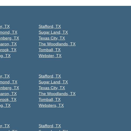
er, TX
Stafford, TX
mond, TX
Sugar Land, TX
nberg, TX
Texas City, TX
aron, TX
The Woodlands, TX
rook, TX
Tomball, TX
ng, TX
Webster, TX
er, TX
Stafford, TX
mond, TX
Sugar Land, TX
nberg, TX
Texas City, TX
aron, TX
The Woodlands, TX
rook, TX
Tomball, TX
ng, TX
Websters, TX
er, TX
Stafford, TX