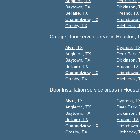
Angleton, TX
Deer Park,
Baytown, TX
Dickinson, 
Bellaire, TX
Fresno, TX
Channelview, TX
Friendswoo
Crosby, TX
Hitchcock, 
Garage Door service areas in Houston, 
Alvin, TX
Cypress, T
Angleton, TX
Deer Park,
Baytown, TX
Dickinson, 
Bellaire, TX
Fresno, TX
Channelview, TX
Friendswoo
Crosby, TX
Hitchcock, 
Door Installation service areas in Housto
Alvin, TX
Cypress, T
Angleton, TX
Deer Park,
Baytown, TX
Dickinson, 
Bellaire, TX
Fresno, TX
Channelview, TX
Friendswoo
Crosby, TX
Hitchcock, 