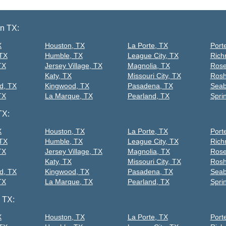
on TX:
X
Houston, TX
La Porte, TX
Port
 TX
Humble, TX
League City, TX
Rich
TX
Jersey Village, TX
Magnolia, TX
Rose
Katy, TX
Missouri City, TX
Rosh
d, TX
Kingwood, TX
Pasadena, TX
Seab
TX
La Marque, TX
Pearland, TX
Spri
TX:
X
Houston, TX
La Porte, TX
Port
 TX
Humble, TX
League City, TX
Rich
TX
Jersey Village, TX
Magnolia, TX
Rose
Katy, TX
Missouri City, TX
Rosh
d, TX
Kingwood, TX
Pasadena, TX
Seab
TX
La Marque, TX
Pearland, TX
Spri
 TX:
X
Houston, TX
La Porte, TX
Port