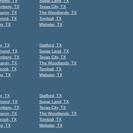
mond, TX
Sugar Land, TX
nberg, TX
Texas City, TX
aron, TX
The Woodlands, TX
rook, TX
Tomball, TX
ng, TX
Webster, TX
er, TX
Stafford, TX
mond, TX
Sugar Land, TX
nberg, TX
Texas City, TX
aron, TX
The Woodlands, TX
rook, TX
Tomball, TX
ng, TX
Webster, TX
er, TX
Stafford, TX
mond, TX
Sugar Land, TX
nberg, TX
Texas City, TX
aron, TX
The Woodlands, TX
rook, TX
Tomball, TX
ng, TX
Webster, TX