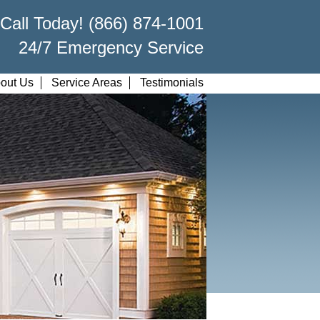
Call Today! (866) 874-1001
24/7 Emergency Service
out Us
Service Areas
Testimonials