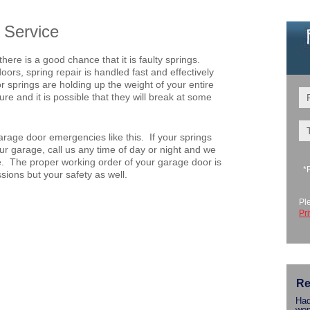
 Service
there is a good chance that it is faulty springs.
rs, spring repair is handled fast and effectively
r springs are holding up the weight of your entire
re and it is possible that they will break at some
rage door emergencies like this. If your springs
r garage, call us any time of day or night and we
le. The proper working order of your garage door is
*
ssions but your safety as well.
Pl
Pr
Re
Had
won