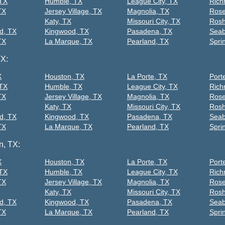
 TX
Humble, TX
League City, TX
Rich
TX
Jersey Village, TX
Magnolia, TX
Rose
Katy, TX
Missouri City, TX
Rosh
d, TX
Kingwood, TX
Pasadena, TX
Seab
TX
La Marque, TX
Pearland, TX
Spri
TX:
X
Houston, TX
La Porte, TX
Port
 TX
Humble, TX
League City, TX
Rich
TX
Jersey Village, TX
Magnolia, TX
Rose
Katy, TX
Missouri City, TX
Rosh
d, TX
Kingwood, TX
Pasadena, TX
Seab
TX
La Marque, TX
Pearland, TX
Spri
n, TX:
X
Houston, TX
La Porte, TX
Port
 TX
Humble, TX
League City, TX
Rich
TX
Jersey Village, TX
Magnolia, TX
Rose
Katy, TX
Missouri City, TX
Rosh
d, TX
Kingwood, TX
Pasadena, TX
Seab
TX
La Marque, TX
Pearland, TX
Spri